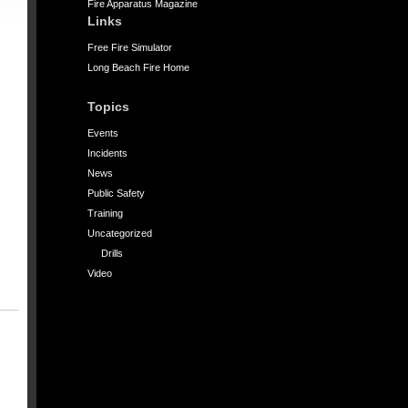
Fire Apparatus Magazine
Links
Free Fire Simulator
Long Beach Fire Home
Topics
Events
Incidents
News
Public Safety
Training
Uncategorized
Drills
Video