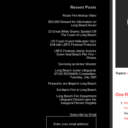
Recent Posts
Route Fire Airdrop Video
$20,000 Reward for Information on
Long Beach Arson
10 Great White Sharks Spotted Off
The Coast of Long Beach
US Coast Guard Helicopter Op’s
Drill with LBFD Fireboat Protector
LBFD Fireboat Liberty Knocks
Down Seal Beach Pier Fire –
Photos
Surviving an Active Shooter
Long Beach Junior Lifeguards
Topics:
STUD IRONMAN Competition,
Tuesday, July 29th
Fireworks are illegal in Long Beach
3rd Alarm Fire in Long Beach
One R
Long Beach Fire Department
Lifeguard Division wins the
inaugural Heroes Regatta
fi
Nov
Su
Subscribe by Email
ht
Enter your email address: