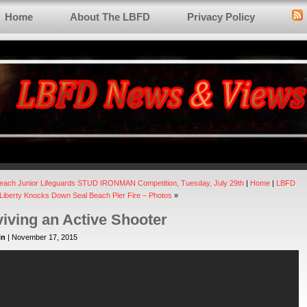
Home
About The LBFD
Privacy Policy
each Junior Lifeguards STUD IRONMAN Competition, Tuesday, July 29th
|
Home
|
LBFD
 Liberty Knocks Down Seal Beach Pier Fire – Photos
»
iving an Active Shooter
in
| November 17, 2015