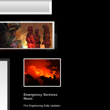
Emergency Services
News
Fire Engineering Daily Updates