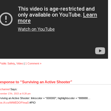
Public Safety
,
Video
|
1 Comment »
esponse to “Surviving an Active Shooter”
rechannel
Says:
ember 17th, 2015 at 8:26 pm
rviving an Active Shooter: linkscolor = “000000”; highlightscolor = “888888…
tps://t.co/WWEDOFhnaS
#PIO