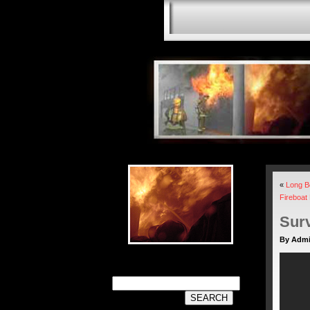
«
Long B
Fireboat
Surv
By Adm