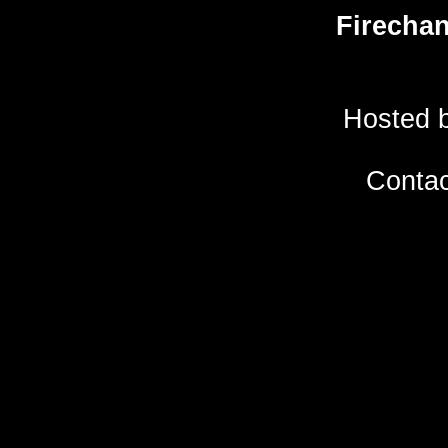
Firecha
Hosted 
Conta