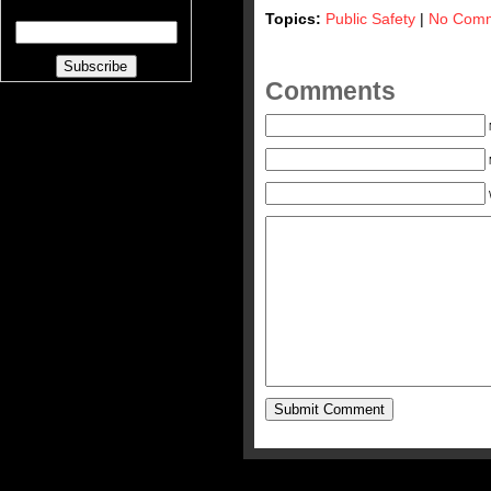
Topics:
Public Safety
|
No Comm
Comments