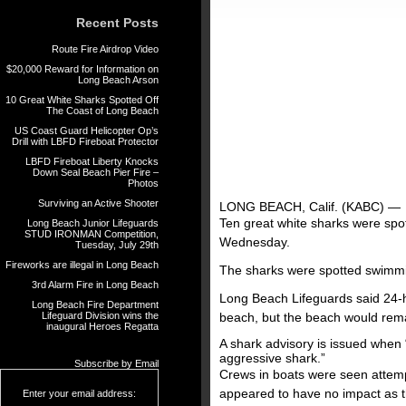
Recent Posts
Route Fire Airdrop Video
$20,000 Reward for Information on
Long Beach Arson
10 Great White Sharks Spotted Off
The Coast of Long Beach
US Coast Guard Helicopter Op’s
Drill with LBFD Fireboat Protector
LBFD Fireboat Liberty Knocks
Down Seal Beach Pier Fire –
Photos
Surviving an Active Shooter
LONG BEACH, Calif. (KABC) —
Ten great white sharks were spo
Long Beach Junior Lifeguards
STUD IRONMAN Competition,
Wednesday.
Tuesday, July 29th
Fireworks are illegal in Long Beach
The sharks were spotted swimmin
3rd Alarm Fire in Long Beach
Long Beach Lifeguards said 24-h
Long Beach Fire Department
Lifeguard Division wins the
beach, but the beach would rem
inaugural Heroes Regatta
A shark advisory is issued when 
aggressive shark.”
Subscribe by Email
Crews in boats were seen attempt
appeared to have no impact as th
Enter your email address: