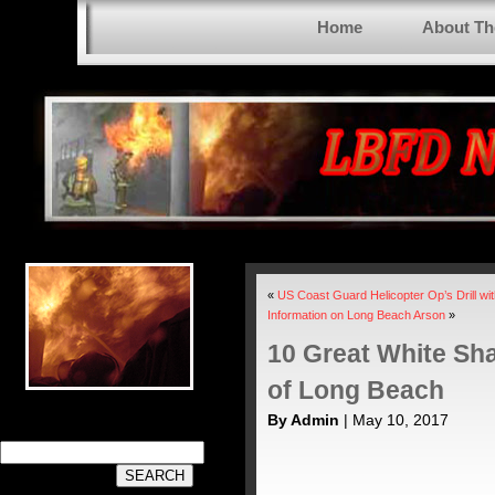
Home
About T
«
US Coast Guard Helicopter Op’s Drill wi
Information on Long Beach Arson
»
10 Great White Sh
of Long Beach
By Admin
| May 10, 2017